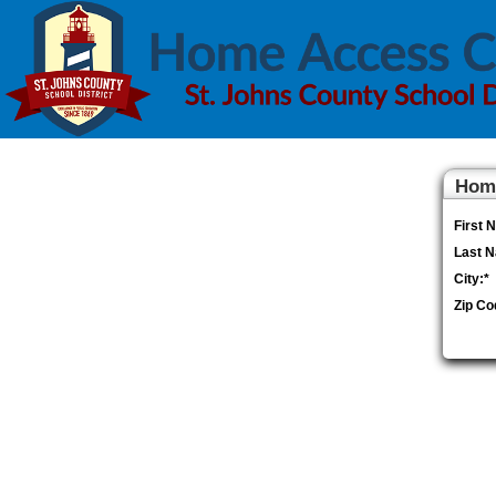
Home
First 
Last 
City:
*
Zip Co