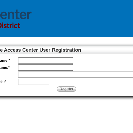
 Access Center User Registration
Name:
*
Name:
*
de:
*
Register